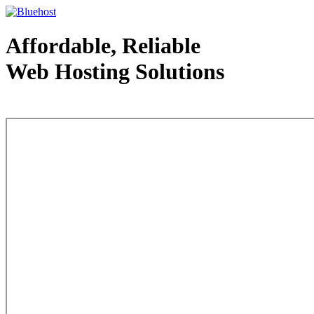
Affordable, Reliable
Web Hosting Solutions
Web Hosting - courtesy of www.bluehost.com